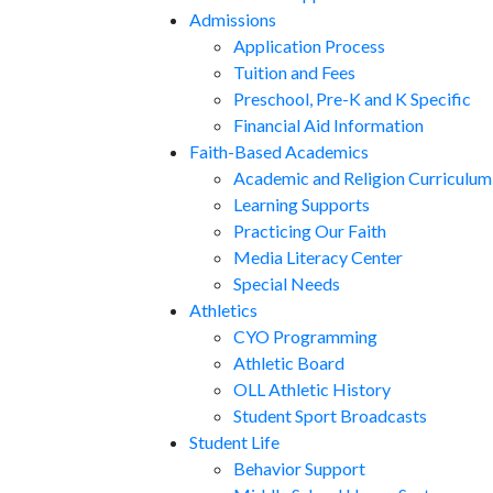
Admissions
Application Process
Tuition and Fees
Preschool, Pre-K and K Specific
Financial Aid Information
Faith-Based Academics
Academic and Religion Curriculum
Learning Supports
Practicing Our Faith
Media Literacy Center
Special Needs
Athletics
CYO Programming
Athletic Board
OLL Athletic History
Student Sport Broadcasts
Student Life
Behavior Support