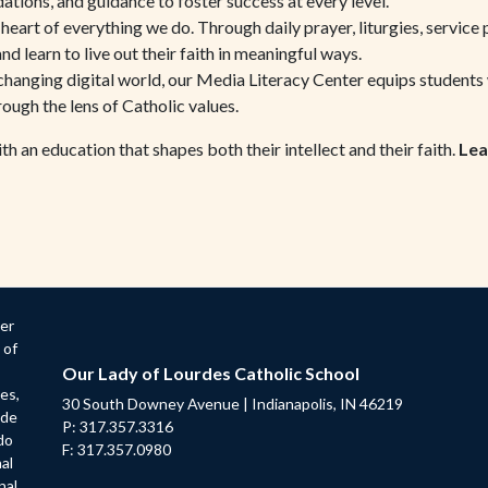
ions, and guidance to foster success at every level.
e heart of everything we do. Through daily prayer, liturgies, service 
nd learn to live out their faith in meaningful ways.
changing digital world, our Media Literacy Center equips students wit
ough the lens of Catholic values.
 an education that shapes both their intellect and their faith.
Lea
der
 of
Our Lady of Lourdes Catholic School
ges,
30 South Downey Avenue | Indianapolis, IN 46219
ade
P: 317.357.3316
do
F: 317.357.0980
nal
nal