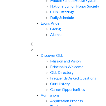
Middle School House System
National Junior Honor Society
Club Offerings
Daily Schedule
Lyons Pride
Giving
Alumni
×
Discover OLL
Mission and Vision
Principal’s Welcome
OLL Directory
Frequently Asked Questions
Our History
Career Opportunities
Admissions
Application Process