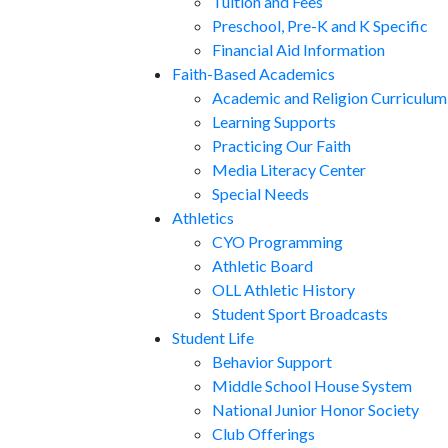
Tuition and Fees
Preschool, Pre-K and K Specific
Financial Aid Information
Faith-Based Academics
Academic and Religion Curriculum
Learning Supports
Practicing Our Faith
Media Literacy Center
Special Needs
Athletics
CYO Programming
Athletic Board
OLL Athletic History
Student Sport Broadcasts
Student Life
Behavior Support
Middle School House System
National Junior Honor Society
Club Offerings