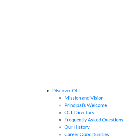
Discover OLL
Mission and Vision
Principal’s Welcome
OLL Directory
Frequently Asked Questions
Our History
Career Opportunities