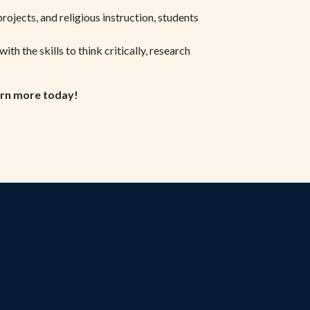
projects, and religious instruction, students
h the skills to think critically, research
rn more today!