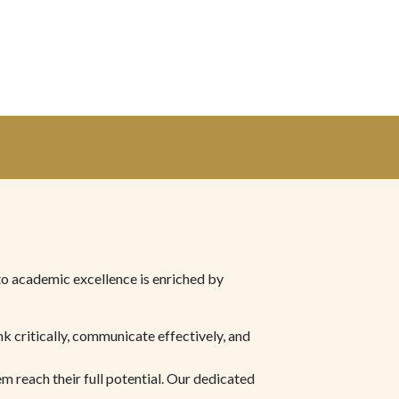
to academic excellence is enriched by
nk critically, communicate effectively, and
m reach their full potential. Our dedicated