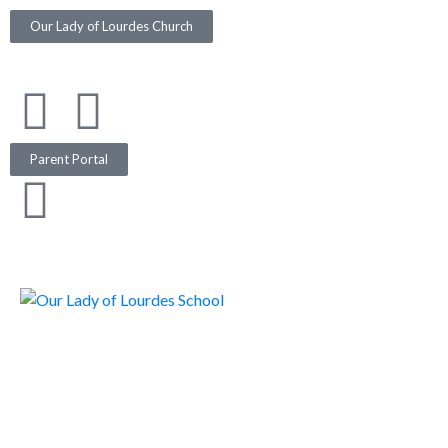
Our Lady of Lourdes Church
Parent Portal
317.357.3316