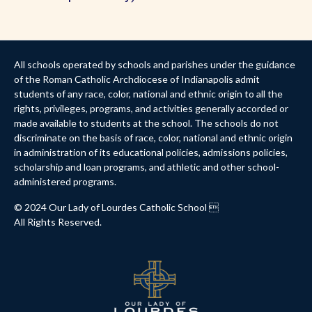
All schools operated by schools and parishes under the guidance
of the Roman Catholic Archdiocese of Indianapolis admit
students of any race, color, national and ethnic origin to all the
rights, privileges, programs, and activities generally accorded or
made available to students at the school. The schools do not
discriminate on the basis of race, color, national and ethnic origin
in administration of its educational policies, admissions policies,
scholarship and loan programs, and athletic and other school-
administered programs.
© 2024 Our Lady of Lourdes Catholic School 
All Rights Reserved.