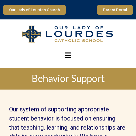
Our Lady of Lourdes Church
Parent Portal
Behavior Support
Our system of supporting appropriate
student behavior is focused on ensuring
that teaching, learning, and relationships are