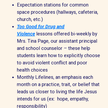
Expectation stations for common
space procedures (hallways, cafeteria,
church, etc.)
Too Good for Drug and
Violence
lessons offered bi-weekly by
Mrs. Tina Page, our assistant principal
and school counselor – these help
students learn how to explicitly choose
to avoid violent conflict and poor
health choices
Monthly Lifelines, an emphasis each
month on a practice, trait, or belief that
leads us closer to living the life Jesus
intends for us (ex: hope, empathy,
responsibility)