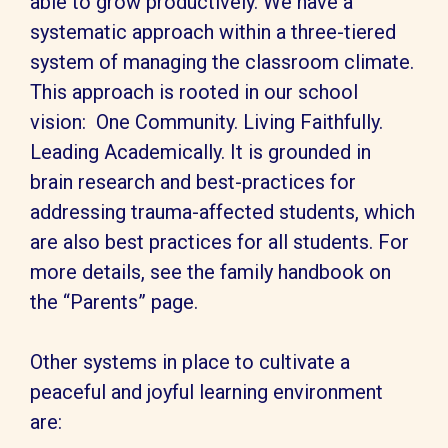
able to grow productively. We have a
systematic approach within a three-tiered
system of managing the classroom climate.
This approach is rooted in our school
vision: One Community. Living Faithfully.
Leading Academically. It is grounded in
brain research and best-practices for
addressing trauma-affected students, which
are also best practices for all students. For
more details, see the family handbook on
the “Parents” page.
Other systems in place to cultivate a
peaceful and joyful learning environment
are: