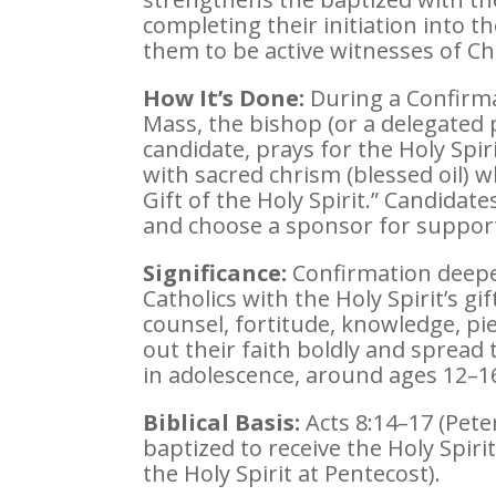
completing their initiation into 
them to be active witnesses of Chr
How It’s Done:
During a Confirma
Mass, the bishop (or a delegated 
candidate, prays for the Holy Spir
with sacred chrism (blessed oil) w
Gift of the Holy Spirit.” Candida
and choose a sponsor for suppor
Significance:
Confirmation deepe
Catholics with the Holy Spirit’s g
counsel, fortitude, knowledge, piet
out their faith boldly and spread t
in adolescence, around ages 12–16
Biblical Basis:
Acts 8:14–17 (Pete
baptized to receive the Holy Spiri
the Holy Spirit at Pentecost).