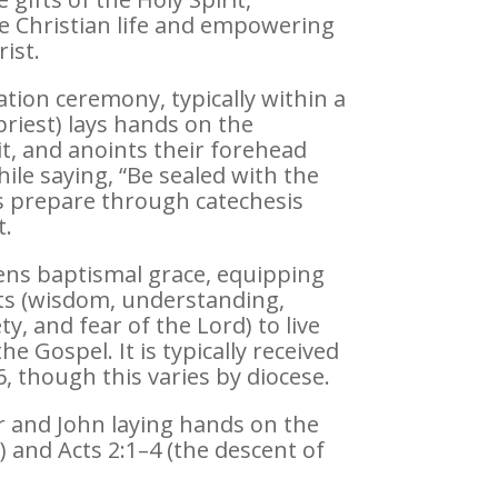
the Christian life and empowering
ist.
tion ceremony, typically within a
priest) lays hands on the
it, and anoints their forehead
hile saying, “Be sealed with the
tes prepare through catechesis
t.
ns baptismal grace, equipping
ifts (wisdom, understanding,
y, and fear of the Lord) to live
he Gospel. It is typically received
, though this varies by diocese.
r and John laying hands on the
t) and Acts 2:1–4 (the descent of