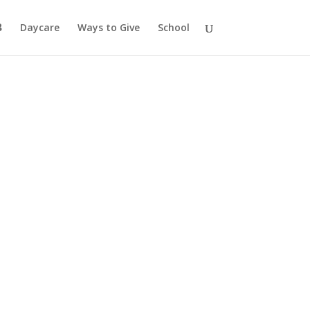
Daycare
Ways to Give
School
ation
ourney