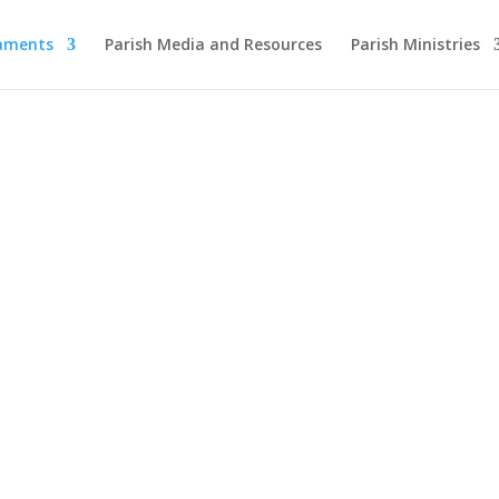
raments
Parish Media and Resources
Parish Ministries
Sacraments of Initi
ming, Strengthening, Nourishing Your Faith J