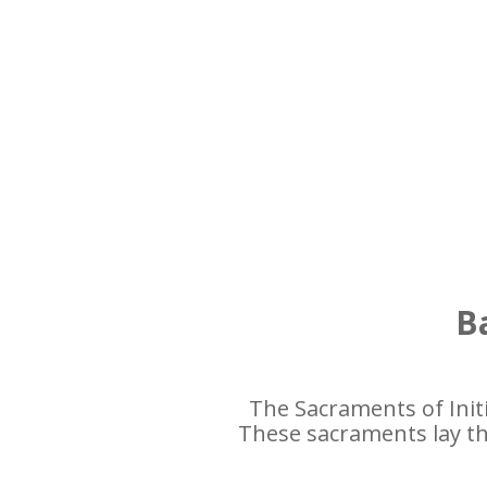
Ba
The Sacraments of Init
These sacraments lay the