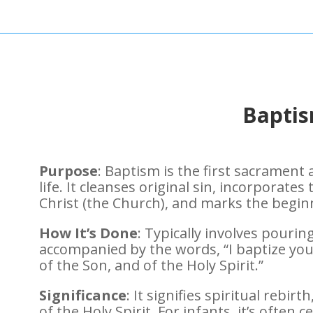
Bapti
Purpose
: Baptism is the first sacrament
life. It cleanses original sin, incorporates
Christ (the Church), and marks the beginni
How It’s Done
: Typically involves pouri
accompanied by the words, “I baptize you
of the Son, and of the Holy Spirit.”
Significance
: It signifies spiritual rebirt
of the Holy Spirit. For infants, it’s often 