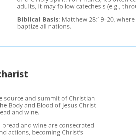
adults, it may follow catechesis (e.g., th
Biblical Basis
: Matthew 28:19–20, where
baptize all nations.
harist
the source and summit of Christian
 the Body and Blood of Jesus Christ
ead and wine.
, bread and wine are consecrated
nd actions, becoming Christ’s