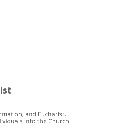
ist
rmation, and Eucharist.
dividuals into the Church