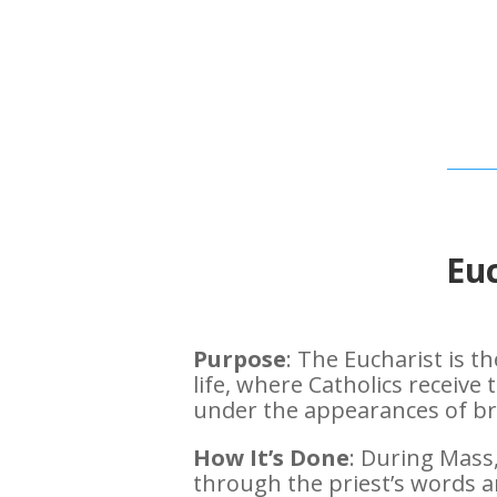
Euc
Purpose
: The Eucharist is 
life, where Catholics receive
under the appearances of br
How It’s Done
: During Mass
through the priest’s words a