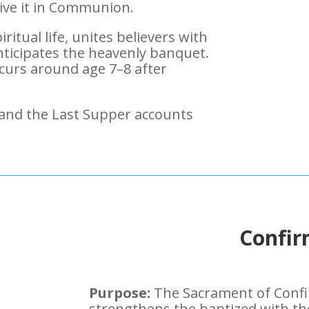
eive it in Communion.
iritual life, unites believers with
nticipates the heavenly banquet.
curs around age 7–8 after
 and the Last Supper accounts
Confir
Purpose:
The Sacrament of Confir
strengthens the baptized with the 