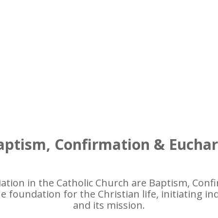
ptism, Confirmation & Euchar
iation in the Catholic Church are Baptism, Confi
 foundation for the Christian life, initiating in
and its mission.