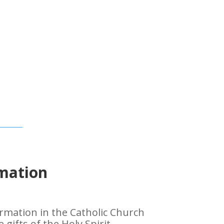
mation
mation in the Catholic Church
gifts of the Holy Spirit,