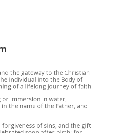
sm
 and the gateway to the Christian
 the individual into the Body of
ng of a lifelong journey of faith.
ng or immersion in water,
 in the name of the Father, and
h, forgiveness of sins, and the gift
celebrated soon after birth; for