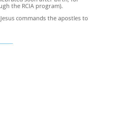
rough the RCIA program).
 Jesus commands the apostles to