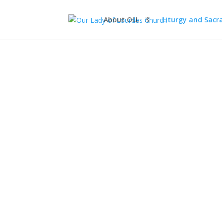
About OLL
Liturgy and Sac
The 
Welco