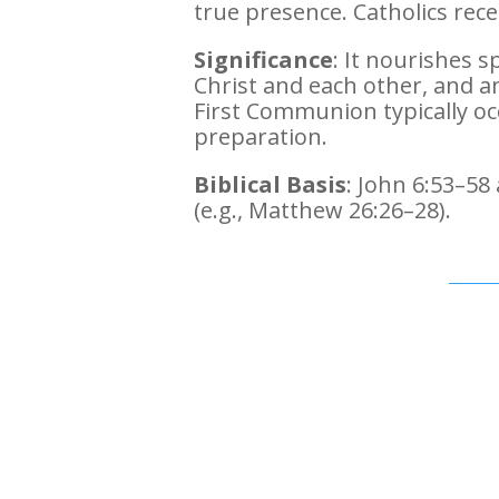
true presence. Catholics rec
Significance
: It nourishes sp
Christ and each other, and a
First Communion typically oc
preparation.
Biblical Basis
: John 6:53–58
(e.g., Matthew 26:26–28).