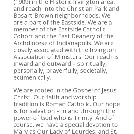
(1909) in the Historic Irvington area,
and reach into the Christian Park and
Bosart-Brown neighborhoods. We
are a part of the Eastside. We are a
member of the Eastside Catholic
Cohort and the East Deanery of the
Archdiocese of Indianapolis. We are
closely associated with the Irvington
Association of Ministers. Our reach is
inward and outward – spiritually,
personally, prayerfully, societally,
ecumenically.
We are rooted in the Gospel of Jesus
Christ. Our faith and worship
tradition is Roman Catholic. Our hope
is for salvation – in and through the
power of God who is Trinity. And of
course, we have a special devotion to
Mary as Our Lady of Lourdes, and St.