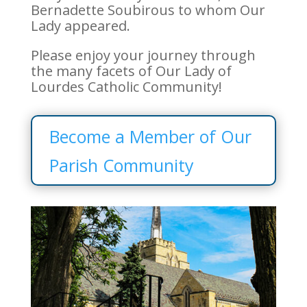
Bernadette Soubirous to whom Our
Lady appeared.
Please enjoy your journey through
the many facets of Our Lady of
Lourdes Catholic Community!
Become a Member of Our
Parish Community