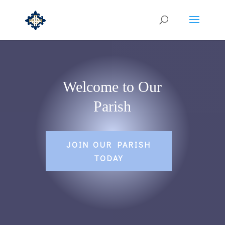
Welcome to Our
Parish
JOIN OUR PARISH
TODAY