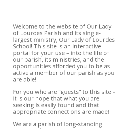
Welcome to the website of Our Lady
of Lourdes Parish and its single-
largest ministry, Our Lady of Lourdes
School! This site is an interactive
portal for your use – into the life of
our parish, its ministries, and the
opportunities afforded you to be as
active a member of our parish as you
are able!
For you who are “guests” to this site –
it is our hope that what you are
seeking is easily found and that
appropriate connections are made!
We are a parish of long-standing