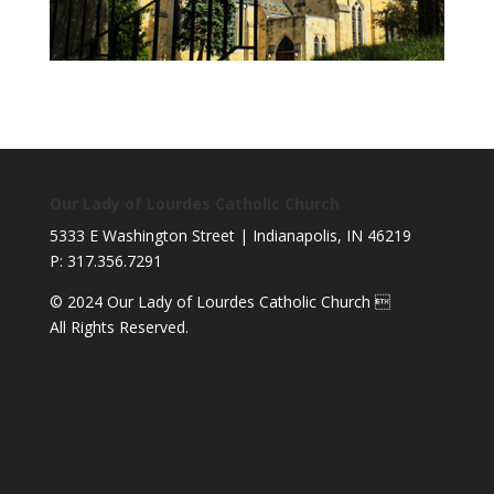
Our Lady of Lourdes Catholic Church
5333 E Washington Street | Indianapolis, IN 46219
P: 317.356.7291
© 2024 Our Lady of Lourdes Catholic Church 
All Rights Reserved.