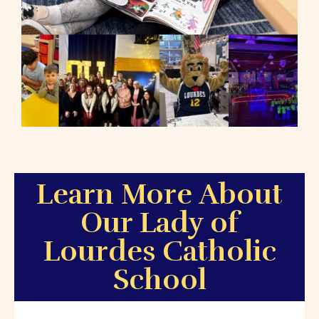
Learn More About
Our Lady of
Lourdes Catholic
School