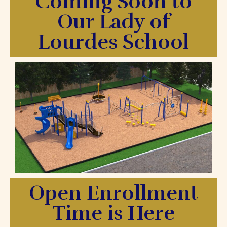
Coming Soon to
Our Lady of
Lourdes School
Open Enrollment
Time is Here