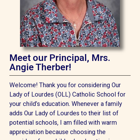
Meet our Principal, Mrs.
Angie Therber!
Welcome! Thank you for considering Our
Lady of Lourdes (OLL) Catholic School for
your child’s education. Whenever a family
adds Our Lady of Lourdes to their list of
potential schools, I am filled with warm
appreciation because choosing the