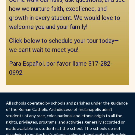
how we nurture faith, excellence, and
growth in every student. We would love to
welcome you and your family!
Click below to schedule your tour today—
we can’t wait to meet you!
Para Español, por favor llame 317-282-
0692.
All schools operated by schools and parishes under the guidance
of the Roman Catholic Archdiocese of Indianapolis admit
students of any race, color, national and ethnic origin to all the
rights, privileges, programs, and activities generally accorded or
made available to students at the school. The schools do not
discriminate on the basis of race, color, national and ethnic origin