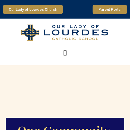
Our Lady of Lourdes Church
Parent Portal