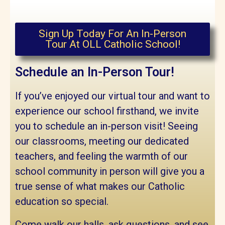
Sign Up Today For An In-Person
Tour At OLL Catholic School!
Schedule an In-Person Tour!
If you’ve enjoyed our virtual tour and want to
experience our school firsthand, we invite
you to schedule an in-person visit! Seeing
our classrooms, meeting our dedicated
teachers, and feeling the warmth of our
school community in person will give you a
true sense of what makes our Catholic
education so special.
Come walk our halls, ask questions, and see