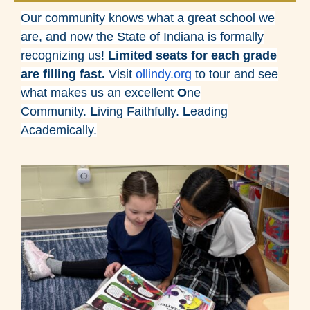
Our community knows what a great school we
are, and now the State of Indiana is formally
recognizing us!
Limited seats for each grade
are filling fast.
Visit
ollindy.org
to tour and see
what makes us an excellent
O
ne
Community.
L
iving Faithfully.
L
eading
Academically.