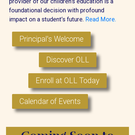
provider of our children’s education is a
foundational decision with profound
impact on a student’s future.
Read More.
Principal's Welcome
Discover OLL
Enroll at OLL Today
Calendar of Events