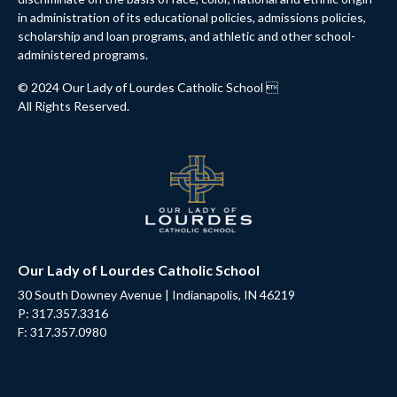
in administration of its educational policies, admissions policies,
scholarship and loan programs, and athletic and other school-
administered programs.
© 2024 Our Lady of Lourdes Catholic School 
All Rights Reserved.
Our Lady of Lourdes Catholic School
30 South Downey Avenue | Indianapolis, IN 46219
P: 317.357.3316
F: 317.357.0980