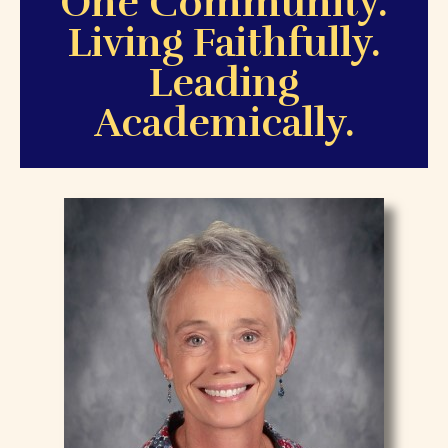
O
ne Community.
L
iving Faithfully.
L
eading
Academically.