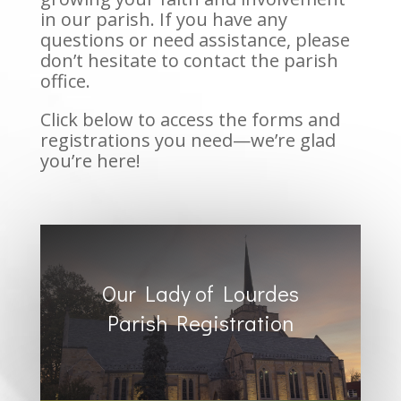
in our parish. If you have any
questions or need assistance, please
don’t hesitate to contact the parish
office.
Click below to access the forms and
registrations you need—we’re glad
you’re here!
Our Lady of Lourdes
Parish Registration