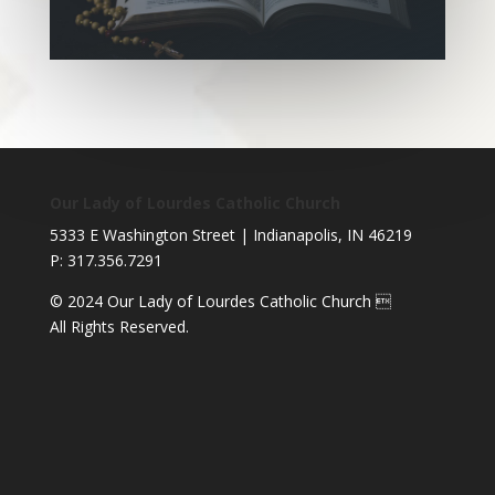
Our Lady of Lourdes Catholic Church
5333 E Washington Street | Indianapolis, IN 46219
P: 317.356.7291
© 2024 Our Lady of Lourdes Catholic Church 
All Rights Reserved.