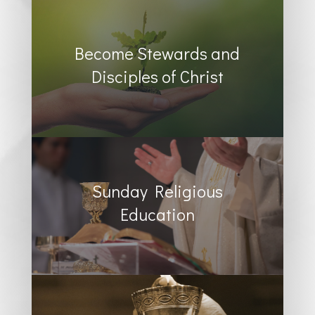
Become Stewards and
Disciples of Christ
Sunday Religious
Education