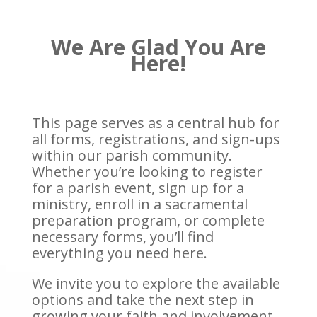
We Are Glad You Are
Here!
This page serves as a central hub for
all forms, registrations, and sign-ups
within our parish community.
Whether you’re looking to register
for a parish event, sign up for a
ministry, enroll in a sacramental
preparation program, or complete
necessary forms, you’ll find
everything you need here.
We invite you to explore the available
options and take the next step in
growing your faith and involvement