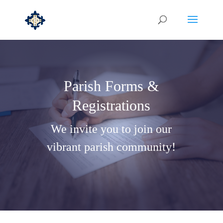
Parish Forms &
Registrations
We invite you to join our
vibrant parish community!