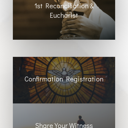
1st Reconciliation &
Eucharist
Confirmation Registration
Share Your Witness