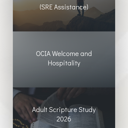
(SRE Assistance)
OCIA Welcome and
Hospitality
Adult Scripture Study
2026